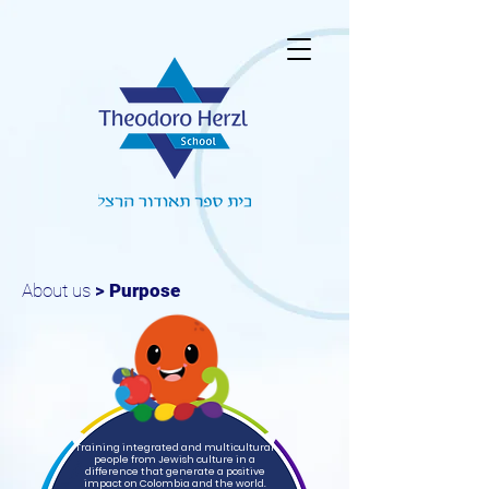
About us
>
Purpose
Training integrated and multicultural
people from Jewish culture in a
difference that generate a positive
impact on Colombia and the world.