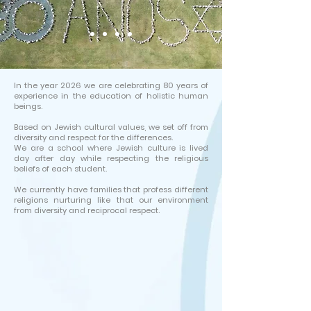
In the year 2026 we are celebrating 80 years of
experience in the education of holistic human
beings.
Based on Jewish cultural values, we set off from
diversity and respect for the differences.
We are a school where Jewish culture is lived
day after day while respecting the religious
beliefs of each student.
We currently have families that profess different
religions nurturing like that our environment
from diversity and reciprocal respect.