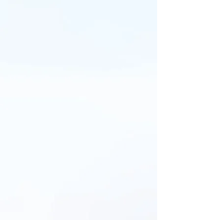
THEODORO AL DÍA
Entérate de lo último en
nuestra comunidad educativa:
logros, eventos y experiencias
que nos inspiran.